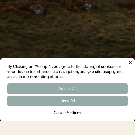
By Clicking on "Accept", you agree to the storing of cookies on
your device to enhance site navigation, analyze site usage, and
assist in our marketing efforts.
Accept All
Deny All
Cookie Settings
←
→
Slide 2 of 4.