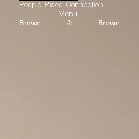
People. Place. Connection.
Menu
&
Brown
Brown