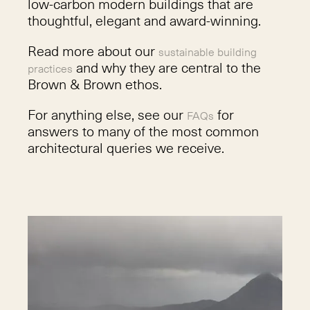
low-carbon modern buildings that are
thoughtful, elegant and award-winning.
Read more about our
sustainable building
and why they are central to the
practices
Brown & Brown ethos.
For anything else, see our
for
FAQs
answers to many of the most common
architectural queries we receive.