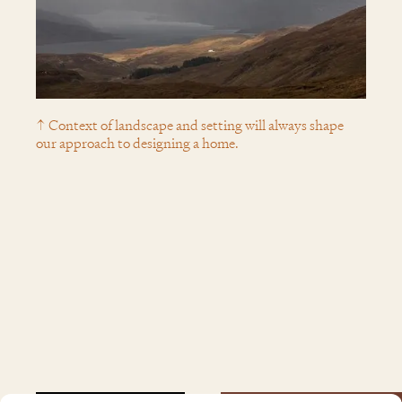
↑ Context of landscape and setting will always shape
our approach to designing a home.