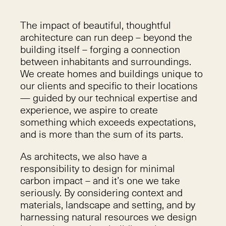
The impact of beautiful, thoughtful
architecture can run deep – beyond the
building itself – forging a connection
between inhabitants and surroundings.
We create homes and buildings unique to
our clients and specific to their locations
— guided by our technical expertise and
experience, we aspire to create
something which exceeds expectations,
and is more than the sum of its parts.
As architects, we also have a
responsibility to design for minimal
carbon impact – and it’s one we take
seriously. By considering context and
materials, landscape and setting, and by
harnessing natural resources we design