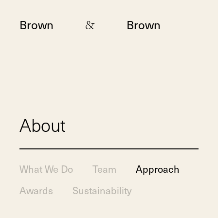
&
Brown
Brown
About
What We Do
Team
Approach
Awards
Sustainability