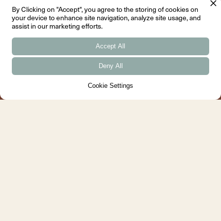
↓
Menu
By Clicking on "Accept", you agree to the storing of cookies on
your device to enhance site navigation, analyze site usage, and
assist in our marketing efforts.
Aberdeenshire
Inverness
Accept All
South Wing
IV Two, Kintail House
Aboyne Castle Centre
Beechwood Park
Deny All
Aboyne
Inverness
AB34 5JP
IV2 3BW
Cookie Settings
Tel: 01339 352 800
Tel: 01463 630 640
Contact
About
Book a Consultation
What We Do
Email
Team
Instagram
Approach
X
Awards
Facebook
Sustainability
Pinterest
Menu
Information
Projects
FAQ