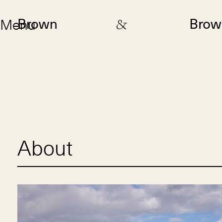
Menu
Brown
&
Brow
About