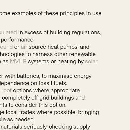
some examples of these principles in use
sulated
in excess of building regulations,
l performance.
round
or
air
source heat pumps, and
chnologies to harness other renewable
h as
MVHR
systems or heating by
solar
er with batteries, to maximise energy
ependence on fossil fuels.
 roof
options where appropriate.
 completely off-grid buildings and
ts to consider this option.
e local trades where possible, bringing
ple as needed.
materials seriously, checking supply