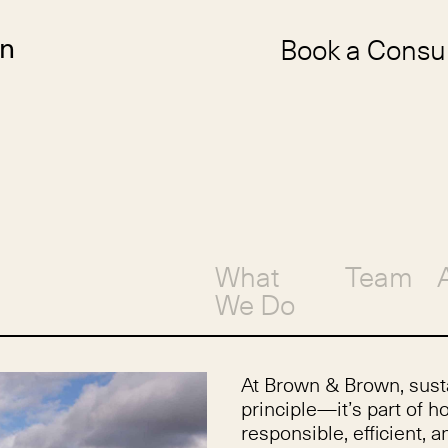
Book a Consul
n
What
Team
We Do
At Brown & Brown, susta
principle—it’s part of 
responsible, efficient,