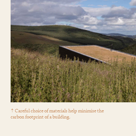
↑ Careful choice of materials help minimise the
carbon footprint of a building.