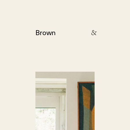
&
Brown