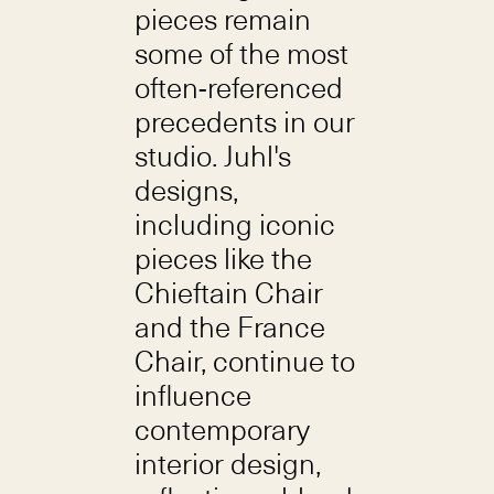
pieces remain
some of the most
often-referenced
precedents in our
studio. Juhl's
designs,
including iconic
pieces like the
Chieftain Chair
and the France
Chair, continue to
influence
contemporary
interior design,