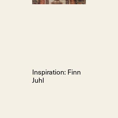
Inspiration: Finn
Juhl