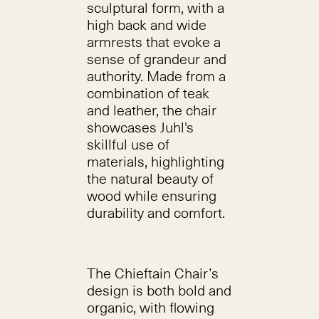
sculptural form, with a
high back and wide
armrests that evoke a
sense of grandeur and
authority. Made from a
combination of teak
and leather, the chair
showcases Juhl's
skillful use of
materials, highlighting
the natural beauty of
wood while ensuring
durability and comfort.
The Chieftain Chair’s
design is both bold and
organic, with flowing