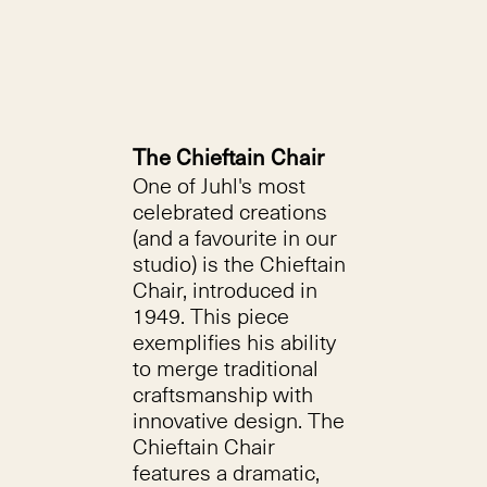
The Chieftain Chair
One of Juhl's most
celebrated creations
(and a favourite in our
studio) is the Chieftain
Chair, introduced in
1949. This piece
exemplifies his ability
to merge traditional
craftsmanship with
innovative design. The
Chieftain Chair
features a dramatic,