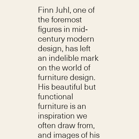
Finn Juhl, one of
the foremost
figures in mid-
century modern
design, has left
an indelible mark
on the world of
furniture design.
His beautiful but
functional
furniture is an
inspiration we
often draw from,
and images of his