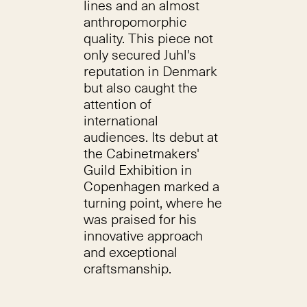
lines and an almost
anthropomorphic
quality. This piece not
only secured Juhl's
reputation in Denmark
but also caught the
attention of
international
audiences. Its debut at
the Cabinetmakers'
Guild Exhibition in
Copenhagen marked a
turning point, where he
was praised for his
innovative approach
and exceptional
craftsmanship.