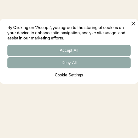
By Clicking on "Accept", you agree to the storing of cookies on
your device to enhance site navigation, analyze site usage, and
The France Chair
assist in our marketing efforts.
Another landmark in
Juhl's career is the
Accept All
France Chair, designed
Deny All
in 1956. This piece
was a collaboration
Cookie Settings
with the French interior
designer, Hanne
Wilhelm Hansen, and
was intended to appeal
to the international
market. The France
Chair is characterised
by its sleek lines and