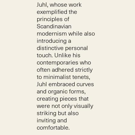
Juhl, whose work
exemplified the
principles of
Scandinavian
modernism while also
introducing a
distinctive personal
touch. Unlike his
contemporaries who
often adhered strictly
to minimalist tenets,
Juhl embraced curves
and organic forms,
creating pieces that
were not only visually
striking but also
inviting and
comfortable.