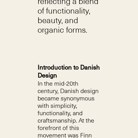
reflecting a blend
of functionality,
beauty, and
organic forms.
Introduction to Danish
Design
In the mid-20th
century, Danish design
became synonymous
with simplicity,
functionality, and
craftsmanship. At the
forefront of this
movement was Finn