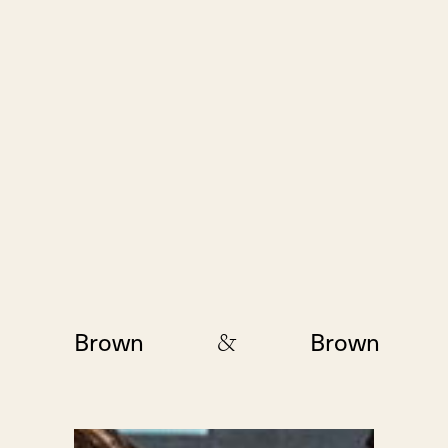
&
Brown
Brown