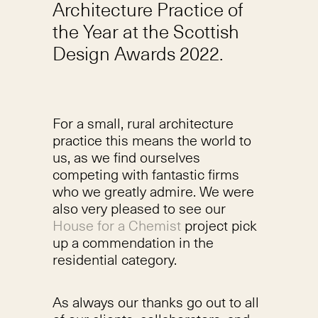
Architecture Practice of
the Year at the Scottish
Design Awards 2022.
For a small, rural architecture
practice this means the world to
us, as we find ourselves
competing with fantastic firms
who we greatly admire. We were
also very pleased to see our
House for a Chemist
project pick
up a commendation in the
residential category.
As always our thanks go out to all