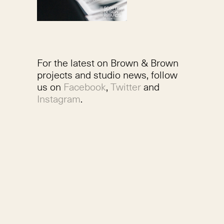
For the latest on Brown & Brown
projects and studio news, follow
us on
Facebook
,
Twitter
and
Instagram
.