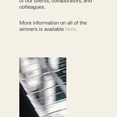
of our clients, collaborators, and
colleagues.
More information on all of the
winners is available
here.