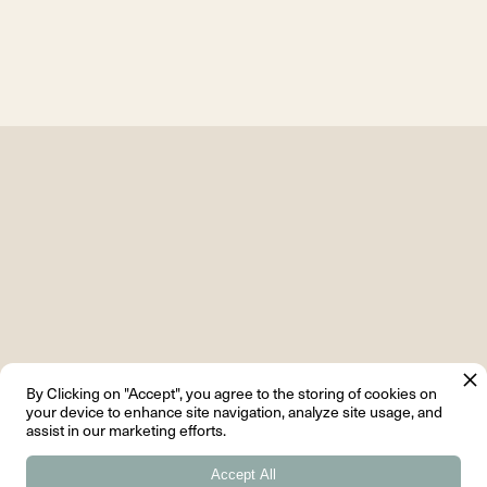
By Clicking on "Accept", you agree to the storing of cookies on
your device to enhance site navigation, analyze site usage, and
assist in our marketing efforts.
Related Articles
Accept All