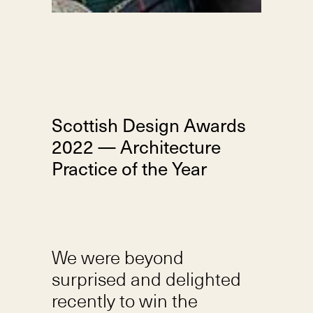
Scottish Design Awards
2022 — Architecture
Practice of the Year
We were beyond
surprised and delighted
recently to win the