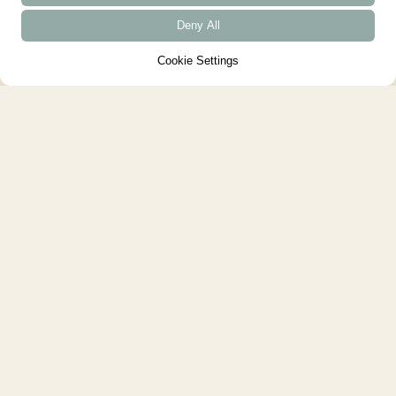
Deny All
Cookie Settings
House of the Year 2024 - British
Homes Awards
We are very proud that Arbor
House was named House of the
Year at the British Homes
Awards....