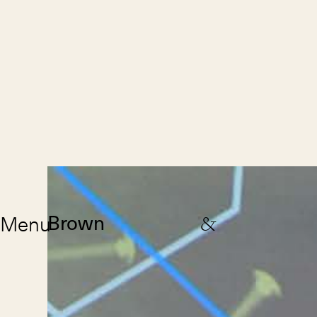
Menu
Brown
&