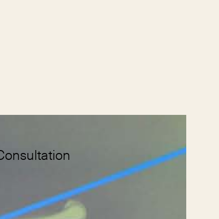
Consultation