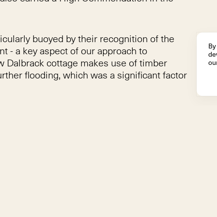
larly buoyed by their recognition of the
By 
nt - a key aspect of our approach to
dev
ew Dalbrack cottage makes use of timber
our
rther flooding, which was a significant factor