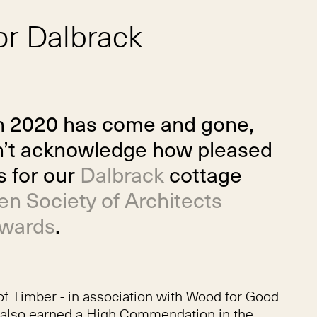
or Dalbrack
h 2020 has come and gone,
dn’t acknowledge how pleased
s for our
Dalbrack
cottage
n Society of Architects
Awards
.
of Timber - in association with Wood for Good
ch also earned a High Commendation in the