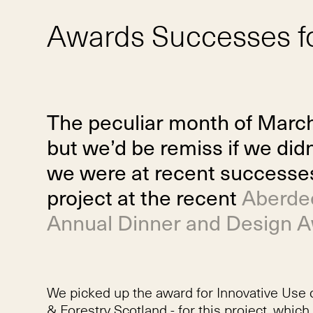
Awards Successes f
The peculiar month of Marc
but we’d be remiss if we di
we were at recent successe
project at the recent
Aberdee
Annual Dinner and Design 
We picked up the award for Innovative Use 
& Forestry Scotland - for this project, whi