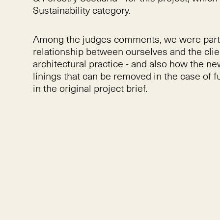
Sustainability category.
Among the judges comments, we were particu
relationship between ourselves and the clie
architectural practice - and also how the n
linings that can be removed in the case of fu
in the original project brief.