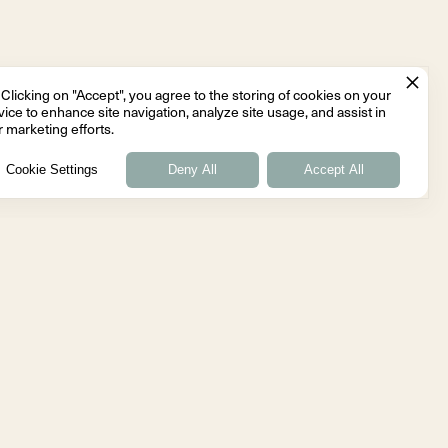
Clicking on "Accept", you agree to the storing of cookies on your
ice to enhance site navigation, analyze site usage, and assist in
 marketing efforts.
Cookie Settings
Deny All
Accept All