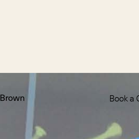
Book a 
Brown