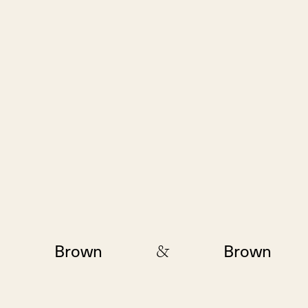
&
Brown
Brown