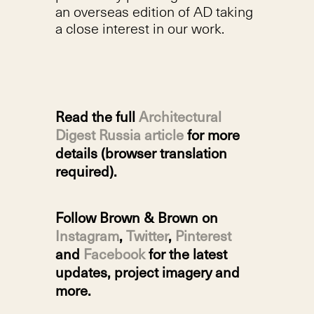
an overseas edition of AD taking
a close interest in our work.
Read the full
Architectural
Digest Russia article
for more
details (browser translation
required).
Follow Brown & Brown on
Instagram
,
Twitter
,
Pinterest
and
Facebook
for the latest
updates, project imagery and
more.