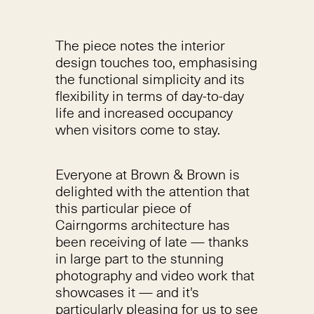
The piece notes the interior
design touches too, emphasising
the functional simplicity and its
flexibility in terms of day-to-day
life and increased occupancy
when visitors come to stay.
Everyone at Brown & Brown is
delighted with the attention that
this particular piece of
Cairngorms architecture has
been receiving of late — thanks
in large part to the stunning
photography and video work that
showcases it — and it's
particularly pleasing for us to see