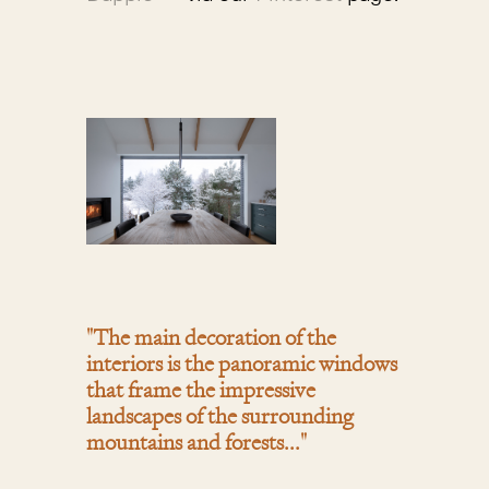
"The main decoration of the
interiors is the panoramic windows
that frame the impressive
landscapes of the surrounding
mountains and forests..."