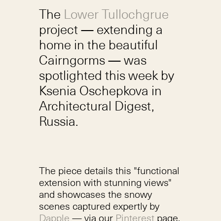
The
Lower Tullochgrue
project — extending a
home in the beautiful
Cairngorms — was
spotlighted this week by
Ksenia Oschepkova in
Architectural Digest,
Russia.
The piece details this "functional
extension with stunning views"
and showcases the snowy
scenes captured expertly by
Dapple
— via our
Pinterest
page.