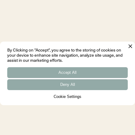
By Clicking on "Accept", you agree to the storing of cookies on
your device to enhance site navigation, analyze site usage, and
assist in our marketing efforts.
Accept All
Deny All
Cookie Settings