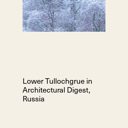
Lower Tullochgrue in
Architectural Digest,
Russia