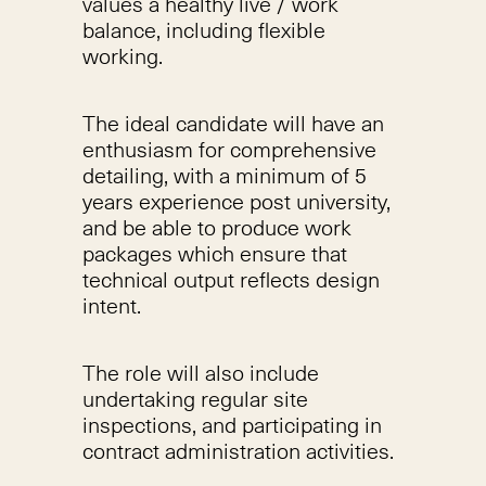
values a healthy live / work
balance, including flexible
working.
The ideal candidate will have an
enthusiasm for comprehensive
detailing, with a minimum of 5
years experience post university,
and be able to produce work
packages which ensure that
technical output reflects design
intent.
The role will also include
undertaking regular site
inspections, and participating in
contract administration activities.