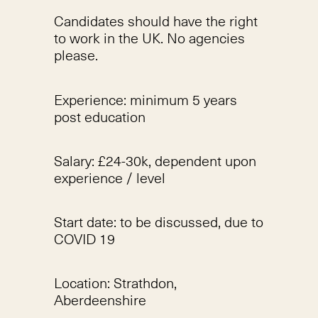
Candidates should have the right
to work in the UK. No agencies
please.
Experience: minimum 5 years
post education
Salary: £24-30k, dependent upon
experience / level
Start date: to be discussed, due to
COVID 19
Location: Strathdon,
Aberdeenshire