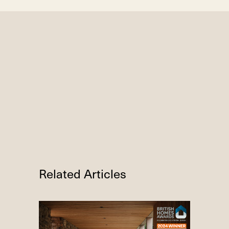
Related Articles