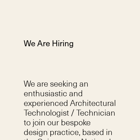
We Are Hiring
We are seeking an
enthusiastic and
experienced Architectural
Technologist / Technician
to join our bespoke
design practice, based in