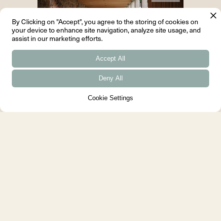
By Clicking on "Accept", you agree to the storing of cookies on
your device to enhance site navigation, analyze site usage, and
assist in our marketing efforts.
Accept All
Deny All
House of the Year 2024 - British
Cookie Settings
Homes Awards
We are very proud that Arbor
House was named House of the
Year at the British Homes
Awards....