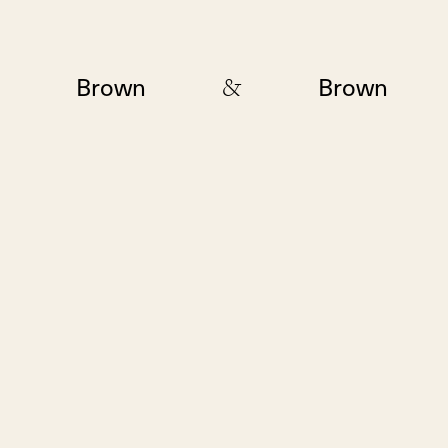
&
Brown
Brown