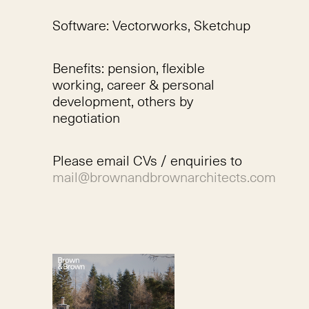
Software: Vectorworks, Sketchup
Benefits: pension, flexible
working, career & personal
development, others by
negotiation
Please email CVs / enquiries to
mail@brownandbrownarchitects.com