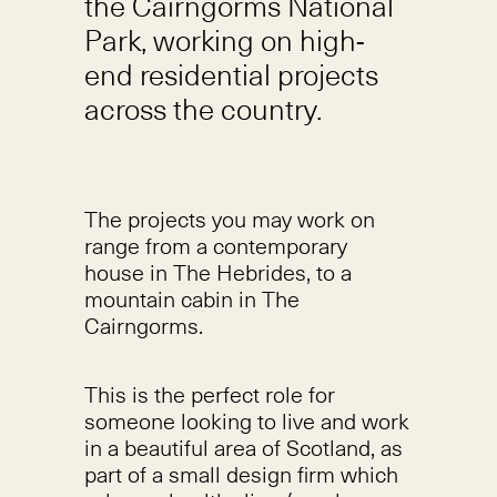
the Cairngorms National
Park, working on high-
end residential projects
across the country.
The projects you may work on
range from a contemporary
house in The Hebrides, to a
mountain cabin in The
Cairngorms.
This is the perfect role for
someone looking to live and work
in a beautiful area of Scotland, as
part of a small design firm which