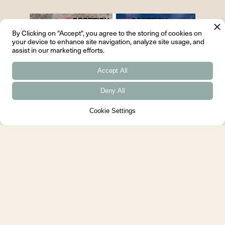
By Clicking on "Accept", you agree to the storing of cookies on
your device to enhance site navigation, analyze site usage, and
assist in our marketing efforts.
Accept All
Deny All
Cookie Settings
Scottish Design Awards 2022
Scottish Design Awards 2022
Finalists, House for a Chemist
residential project, Hazel Roe-Bose
Young...