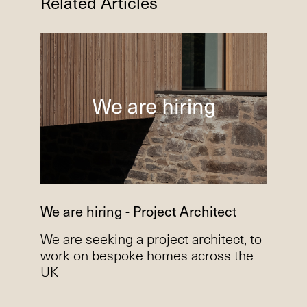
Related Articles
We are hiring - Project Architect
We are seeking a project architect, to
work on bespoke homes across the
UK