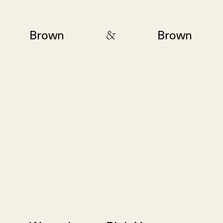
&
Brown
Brown