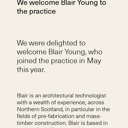
We welcome Blair Young to
the practice
We were delighted to
welcome Blair Young, who
joined the practice in May
this year.
Blair is an architectural technologist
with a wealth of experience, across
Northern Scotland, in particular in the
fields of pre-fabrication and mass-
timber construction. Blair is based in