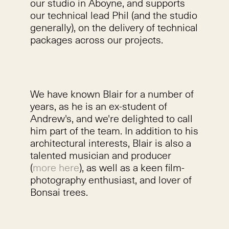
our studio in Aboyne, and supports
our technical lead Phil (and the studio
generally), on the delivery of technical
packages across our projects.
We have known Blair for a number of
years, as he is an ex-student of
Andrew's, and we're delighted to call
him part of the team. In addition to his
architectural interests, Blair is also a
talented musician and producer
(
more here
), as well as a keen film-
photography enthusiast, and lover of
Bonsai trees.