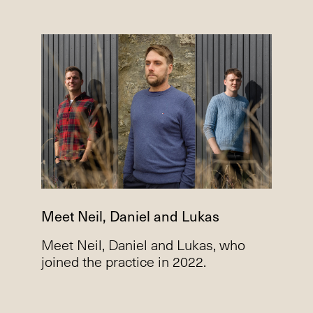
Meet Neil, Daniel and Lukas
Meet Neil, Daniel and Lukas, who
joined the practice in 2022.