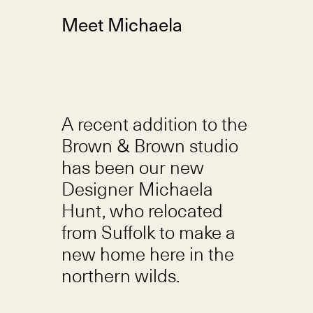
Meet Michaela
A recent addition to the
Brown & Brown studio
has been our new
Designer Michaela
Hunt, who relocated
from Suffolk to make a
new home here in the
northern wilds.