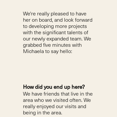
We're really pleased to have
her on board, and look forward
to developing more projects
with the significant talents of
our newly expanded team. We
grabbed five minutes with
Michaela to say hello:
How did you end up here?
We have friends that live in the
area who we visited often. We
really enjoyed our visits and
being in the area.