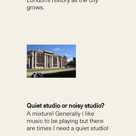
grows.
Quiet studio or noisy studio?
A mixture! Generally I like
music to be playing but there
are times I need a quiet studio!