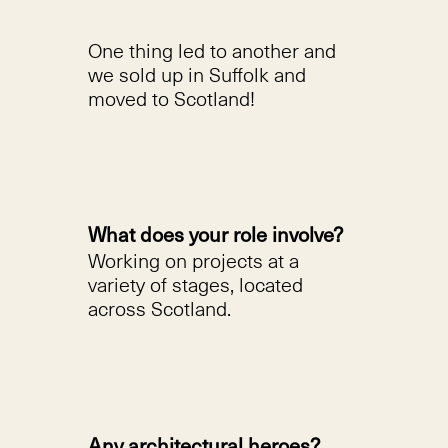
One thing led to another and
we sold up in Suffolk and
moved to Scotland!
What does your role involve?
Working on projects at a
variety of stages, located
across Scotland.
Any architectural heroes?