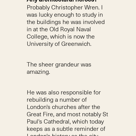
Probably Christopher Wren. I
was lucky enough to study in
the buildings he was involved
in at the Old Royal Naval
College, which is now the
University of Greenwich.
The sheer grandeur was
amazing.
He was also responsible for
rebuilding a number of
London's churches after the
Great Fire, and most notably St
Paul's Cathedral, which today
keeps as a subtle reminder of
London's history as the city