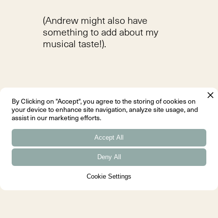
(Andrew might also have
something to add about my
musical taste!).
By Clicking on "Accept", you agree to the storing of cookies on
Favourite thing about your
your device to enhance site navigation, analyze site usage, and
assist in our marketing efforts.
job?
Seeing a happy client.
Accept All
Deny All
Cookie Settings
What do you like doing when
you're not at work?