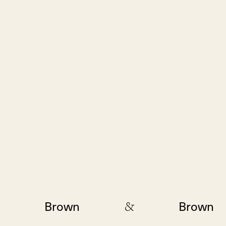
&
Brown
Brown