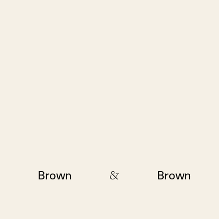
&
Brown
Brown