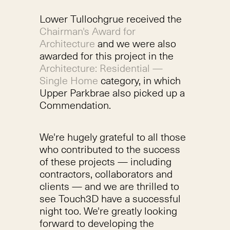
Lower Tullochgrue received the
Chairman's Award for
Architecture
and we were also
awarded for this project in the
Architecture: Residential —
Single Home
category, in which
Upper Parkbrae also picked up a
Commendation.
We're hugely grateful to all those
who contributed to the success
of these projects — including
contractors, collaborators and
clients — and we are thrilled to
see Touch3D have a successful
night too. We're greatly looking
forward to developing the