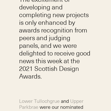
developing and
completing new projects
is only enhanced by
awards recognition from
peers and judging
panels, and we were
delighted to receive good
news this week at the
2021 Scottish Design
Awards.
Lower Tullochgrue
and
Upper
Parkbrae
were our nominated