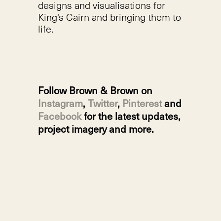
designs and visualisations for
King's Cairn and bringing them to
life.
Follow Brown & Brown on
Instagram
,
Twitter
,
Pinterest
and
Facebook
for the latest updates,
project imagery and more.