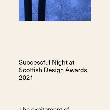
Successful Night at
Scottish Design Awards
2021
The excitement of