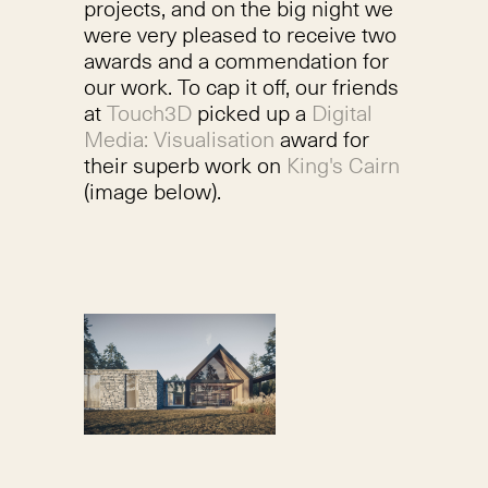
projects, and on the big night we
were very pleased to receive two
awards and a commendation for
our work. To cap it off, our friends
at
Touch3D
picked up a
Digital
Media: Visualisation
award for
their superb work on
King's Cairn
(image below).