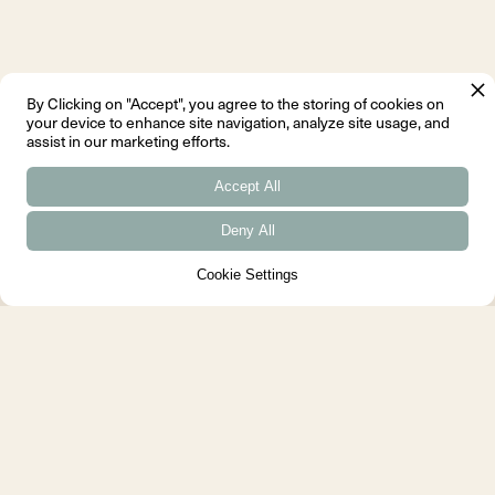
By Clicking on "Accept", you agree to the storing of cookies on
your device to enhance site navigation, analyze site usage, and
assist in our marketing efforts.
Accept All
Deny All
Cookie Settings