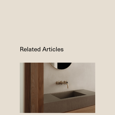
Related Articles