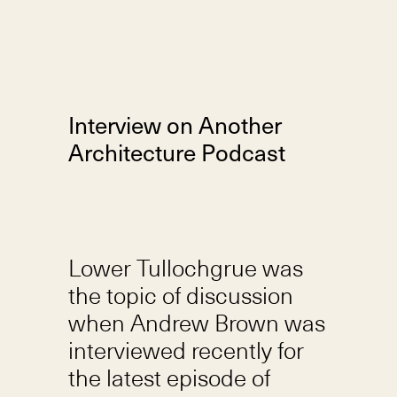
Interview on Another
Architecture Podcast
Lower Tullochgrue was
the topic of discussion
when Andrew Brown was
interviewed recently for
the latest episode of