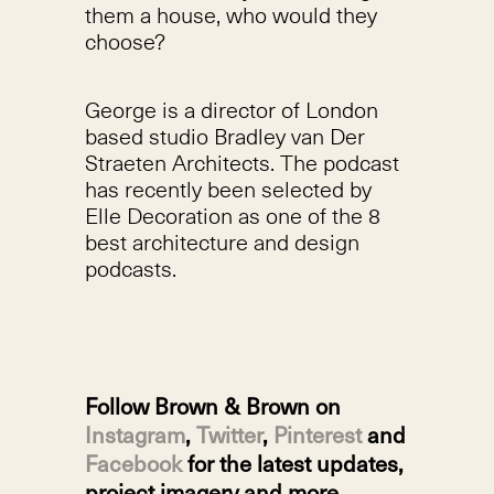
them a house, who would they
choose?
George is a director of London
based studio Bradley van Der
Straeten Architects. The podcast
has recently been selected by
Elle Decoration as one of the 8
best architecture and design
podcasts.
Follow Brown & Brown on
Instagram
,
Twitter
,
Pinterest
and
Facebook
for the latest updates,
project imagery and more.