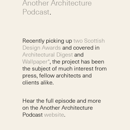
Another Architecture
Podcast
.
Recently picking up
two Scottish
Design Awards
and covered in
Architectural Digest
and
Wallpaper*
, the project has been
the subject of much interest from
press, fellow architects and
clients alike.
Hear the full episode and more
on the Another Architecture
Podcast
website
.