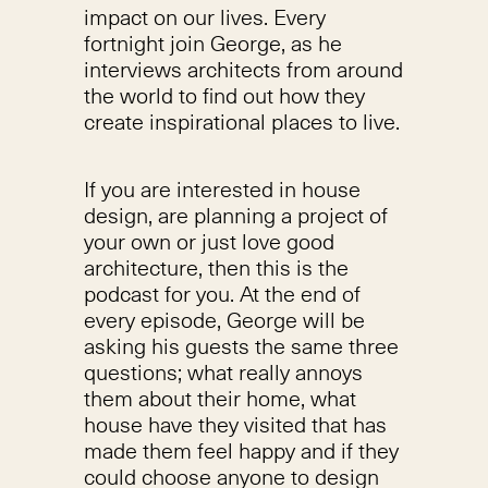
impact on our lives. Every
fortnight join George, as he
interviews architects from around
the world to find out how they
create inspirational places to live.
If you are interested in house
design, are planning a project of
your own or just love good
architecture, then this is the
podcast for you. At the end of
every episode, George will be
asking his guests the same three
questions; what really annoys
them about their home, what
house have they visited that has
made them feel happy and if they
could choose anyone to design