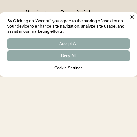
Warrington + Rose Article
By Clicking on "Accept", you agree to the storing of cookies on
Some houses are designed to be
your device to enhance site navigation, analyze site usage, and
assist in our marketing efforts.
seen, whereas The Cairn House
is designed to be felt....
Accept All
Deny All
Cookie Settings