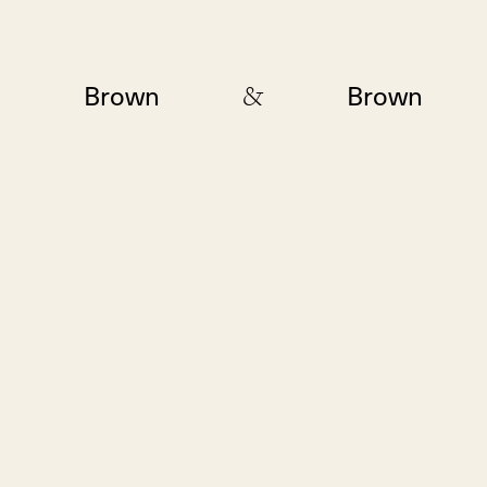
&
Brown
Brown