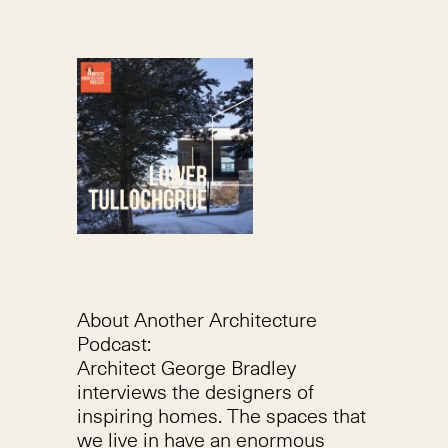
About Another Architecture
Podcast:
Architect George Bradley
interviews the designers of
inspiring homes. The spaces that
we live in have an enormous